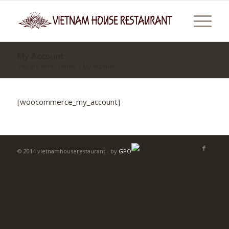
My Account
You are here:
Home
/
My Account
[woocommerce_my_account]
© 2014 vietnamhouserestaurant - by
GPO